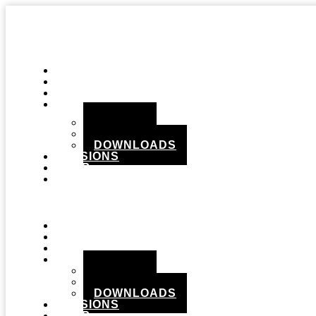
STUDIO
GEAR
RECORDS
MEDIA
PHOTOS
VIDEOS
DOWNLOADS
SESSIONS
SHOP
CONTACT
Menu
STUDIO
GEAR
RECORDS
MEDIA
PHOTOS
VIDEOS
DOWNLOADS
SESSIONS
SHOP