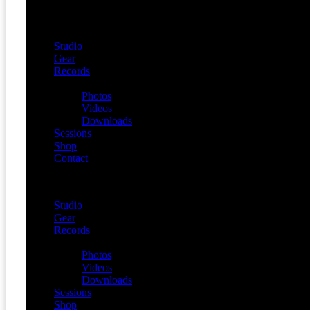
Studio
Gear
Records
Media
Photos
Videos
Downloads
Sessions
Shop
Contact
Menu
Studio
Gear
Records
Media
Photos
Videos
Downloads
Sessions
Shop