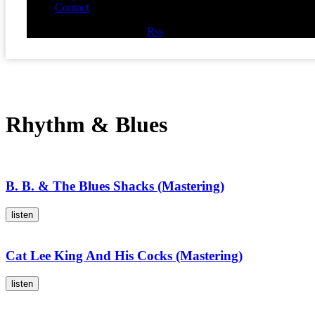
Contact
Facebook
Twitter
Youtube
Rss
Rhythm & Blues
B. B. & The Blues Shacks (Mastering)
listen
Cat Lee King And His Cocks (Mastering)
listen