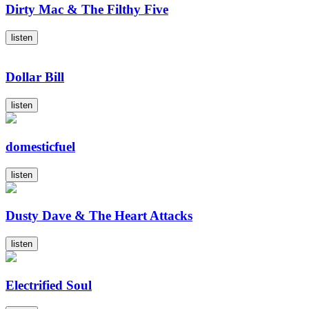
Dirty Mac & The Filthy Five
listen
Dollar Bill
listen
domesticfuel
listen
Dusty Dave & The Heart Attacks
listen
Electrified Soul