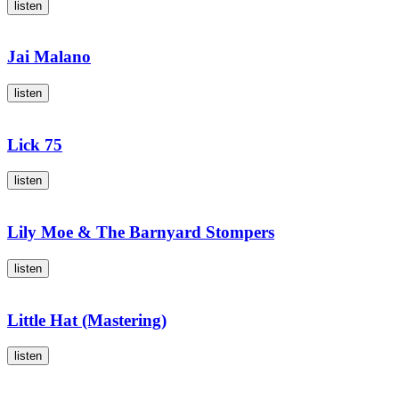
listen
Jai Malano
listen
Lick 75
listen
Lily Moe & The Barnyard Stompers
listen
Little Hat (Mastering)
listen