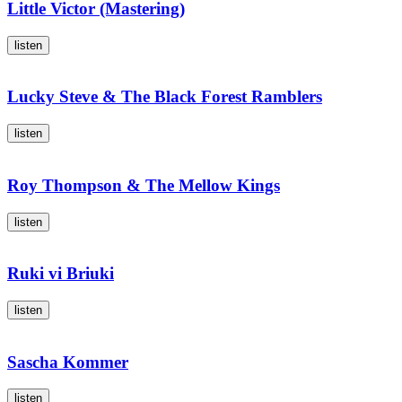
Little Victor (Mastering)
listen
Lucky Steve & The Black Forest Ramblers
listen
Roy Thompson & The Mellow Kings
listen
Ruki vi Briuki
listen
Sascha Kommer
listen