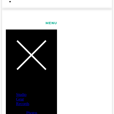
CONTACT
MENU
Studio
Gear
Records
Media
Photos