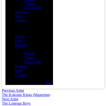
Videos
Downloads
Sessions
Shop
Contact
Menu
Studio
Gear
Records
Media
Photos
Videos
Downloads
Sessions
Shop
Contact
Facebook
Twitter
Youtube
Rss
Previous Artist
The Kokomo Kings (Mastering)
Next Artist
The Lonestar Boys