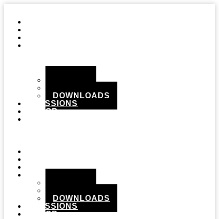
STUDIO
GEAR
RECORDS
MEDIA
PHOTOS
VIDEOS
DOWNLOADS
SESSIONS
SHOP
CONTACT
Menu
STUDIO
GEAR
RECORDS
MEDIA
PHOTOS
VIDEOS
DOWNLOADS
SESSIONS
SHOP