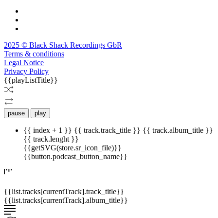
2025 © Black Shack Recordings GbR
Terms & conditions
Legal Notice
Privacy Policy
{{playListTitle}}
pause
play
{{ index + 1 }}
{{ track.track_title }}
{{ track.album_title }}
{{ track.lenght }}
{{getSVG(store.sr_icon_file)}}
{{button.podcast_button_name}}
{{list.tracks[currentTrack].track_title}}
{{list.tracks[currentTrack].album_title}}