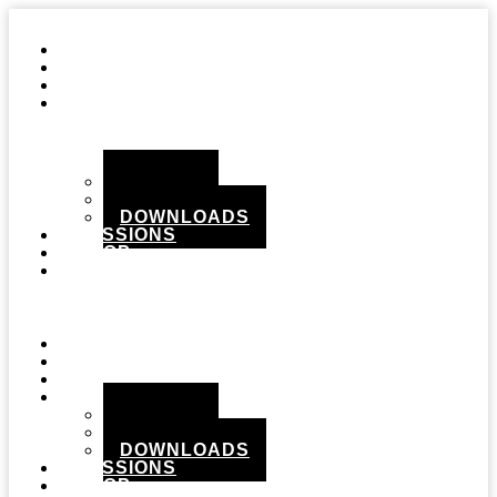
STUDIO
GEAR
RECORDS
MEDIA
PHOTOS
VIDEOS
DOWNLOADS
SESSIONS
SHOP
CONTACT
Menu
STUDIO
GEAR
RECORDS
MEDIA
PHOTOS
VIDEOS
DOWNLOADS
SESSIONS
SHOP