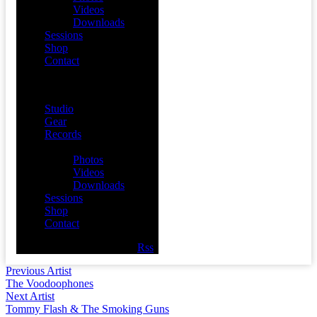
Videos
Downloads
Sessions
Shop
Contact
Menu
Studio
Gear
Records
Media
Photos
Videos
Downloads
Sessions
Shop
Contact
Facebook
Twitter
Youtube
Rss
Previous Artist
The Voodoophones
Next Artist
Tommy Flash & The Smoking Guns