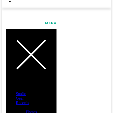
CONTACT
MENU
Studio
Gear
Records
Media
Photos