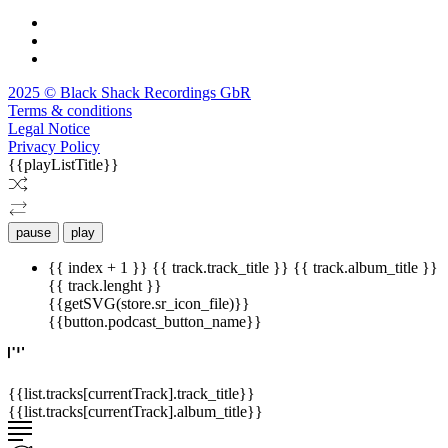
2025 © Black Shack Recordings GbR
Terms & conditions
Legal Notice
Privacy Policy
{{playListTitle}}
pause
play
{{ index + 1 }}
{{ track.track_title }}
{{ track.album_title }}
{{ track.lenght }}
{{getSVG(store.sr_icon_file)}}
{{button.podcast_button_name}}
{{list.tracks[currentTrack].track_title}}
{{list.tracks[currentTrack].album_title}}