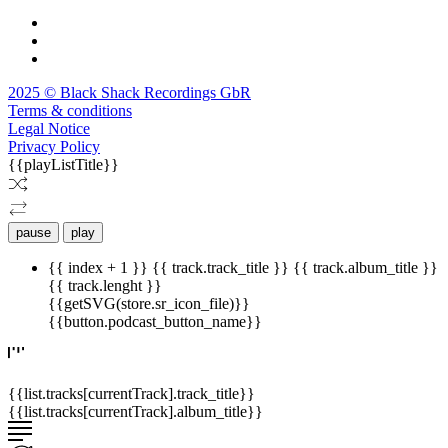
2025 © Black Shack Recordings GbR
Terms & conditions
Legal Notice
Privacy Policy
{{playListTitle}}
pause
play
{{ index + 1 }}
{{ track.track_title }}
{{ track.album_title }}
{{ track.lenght }}
{{getSVG(store.sr_icon_file)}}
{{button.podcast_button_name}}
{{list.tracks[currentTrack].track_title}}
{{list.tracks[currentTrack].album_title}}