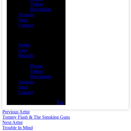
Videos
Downloads
Sessions
Shop
Contact
Menu
Studio
Gear
Records
Media
Photos
Videos
Downloads
Sessions
Shop
Contact
Facebook
Twitter
Youtube
Rss
Previous Artist
Tommy Flash & The Smoking Guns
Next Artist
Trouble In Mind