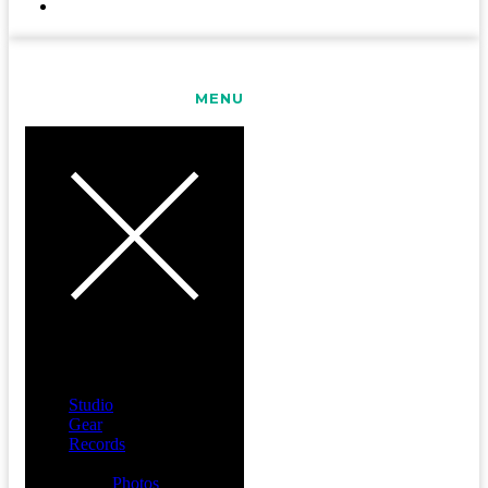
CONTACT
MENU
Studio
Gear
Records
Media
Photos