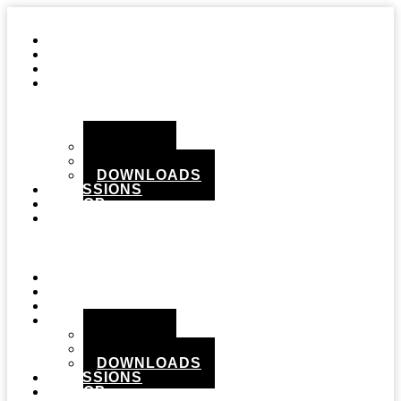
STUDIO
GEAR
RECORDS
MEDIA
PHOTOS
VIDEOS
DOWNLOADS
SESSIONS
SHOP
CONTACT
Menu
STUDIO
GEAR
RECORDS
MEDIA
PHOTOS
VIDEOS
DOWNLOADS
SESSIONS
SHOP