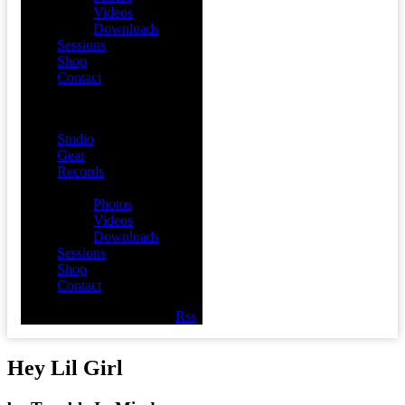
Videos
Downloads
Sessions
Shop
Contact
Menu
Studio
Gear
Records
Media
Photos
Videos
Downloads
Sessions
Shop
Contact
Facebook
Twitter
Youtube
Rss
Hey Lil Girl