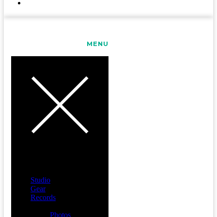
CONTACT
MENU
Studio
Gear
Records
Media
Photos