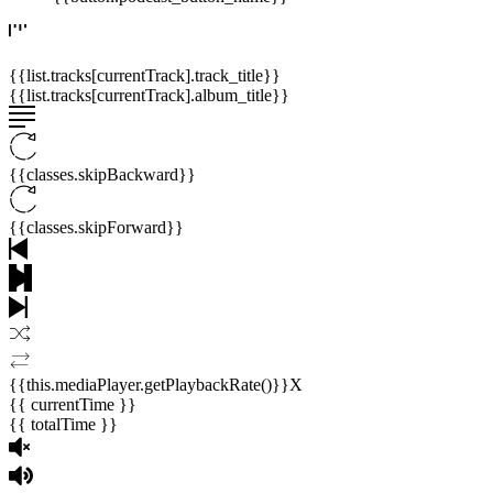
{{list.tracks[currentTrack].track_title}}
{{list.tracks[currentTrack].album_title}}
{{classes.skipBackward}}
{{classes.skipForward}}
{{this.mediaPlayer.getPlaybackRate()}}X
{{ currentTime }}
{{ totalTime }}