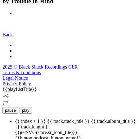
by
Trouble In Mind
Back
2025 © Black Shack Recordings GbR
Terms & conditions
Legal Notice
Privacy Policy
{{playListTitle}}
pause
play
{{ index + 1 }}
{{ track.track_title }}
{{ track.album_title }}
{{ track.lenght }}
{{getSVG(store.sr_icon_file)}}
{{button.podcast_button_name}}