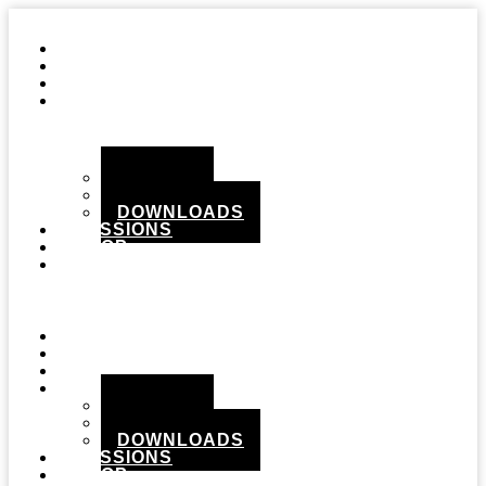
STUDIO
GEAR
RECORDS
MEDIA
PHOTOS
VIDEOS
DOWNLOADS
SESSIONS
SHOP
CONTACT
Menu
STUDIO
GEAR
RECORDS
MEDIA
PHOTOS
VIDEOS
DOWNLOADS
SESSIONS
SHOP