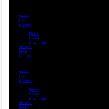
Studio
Gear
Records
Media
Photos
Videos
Downloads
Sessions
Shop
Contact
Menu
Studio
Gear
Records
Media
Photos
Videos
Downloads
Sessions
Shop