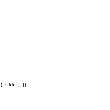
{{ track.lenght }}