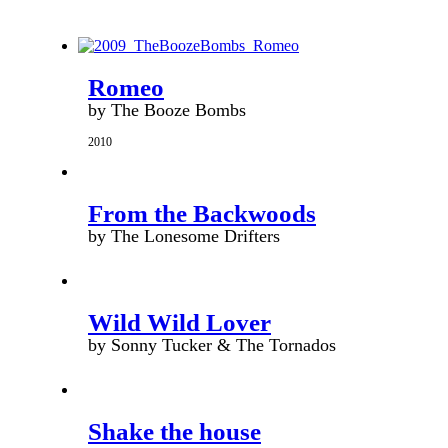
Romeo
by The Booze Bombs
2010
From the Backwoods
by The Lonesome Drifters
Wild Wild Lover
by Sonny Tucker & The Tornados
Shake the house