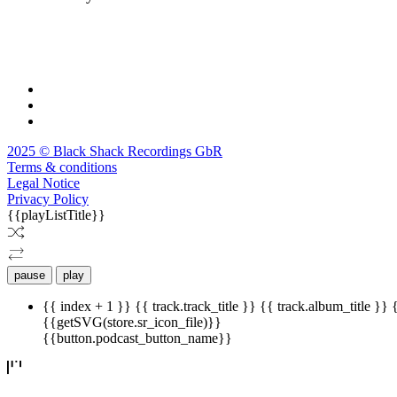
2025 © Black Shack Recordings GbR
Terms & conditions
Legal Notice
Privacy Policy
{{playListTitle}}
pause
play
{{ index + 1 }}
{{ track.track_title }}
{{ track.album_title }}
{{getSVG(store.sr_icon_file)}}
{{button.podcast_button_name}}