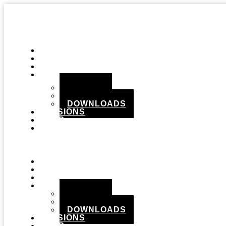
STUDIO
GEAR
RECORDS
MEDIA
PHOTOS
VIDEOS
DOWNLOADS
SESSIONS
SHOP
CONTACT
Menu
STUDIO
GEAR
RECORDS
MEDIA
PHOTOS
VIDEOS
DOWNLOADS
SESSIONS
SHOP