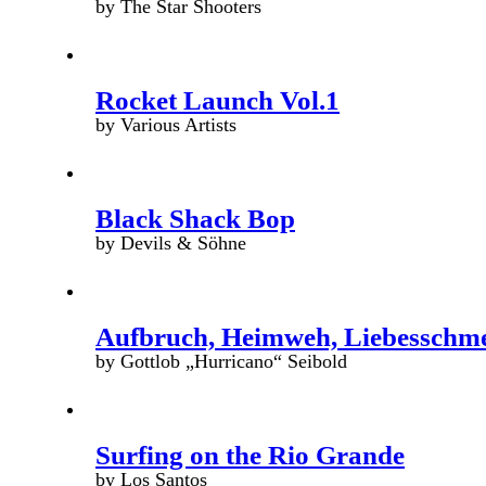
by The Star Shooters
Rocket Launch Vol.1
by Various Artists
Black Shack Bop
by Devils & Söhne
Aufbruch, Heimweh, Liebesschm
by Gottlob „Hurricano“ Seibold
Surfing on the Rio Grande
by Los Santos