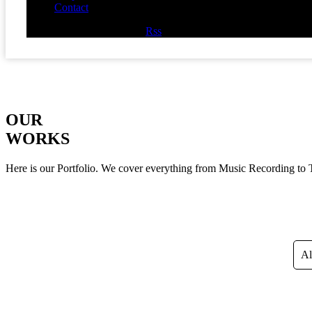
Contact
Facebook
Twitter
Youtube
Rss
OUR
WORKS
Here is our Portfolio. We cover everything from Music Recording to
Al