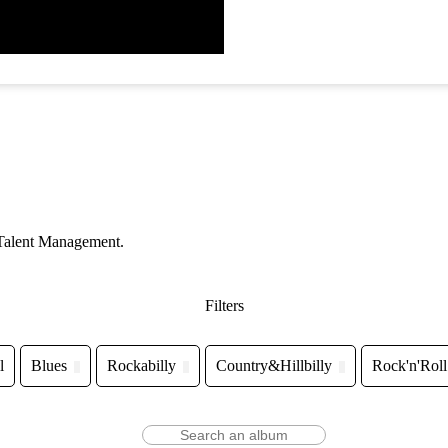
 Talent Management.
Filters
l
Blues
Rockabilly
Country&Hillbilly
Rock'n'Roll